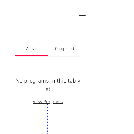
Active
Completed
No programs in this tab y
et
View Programs