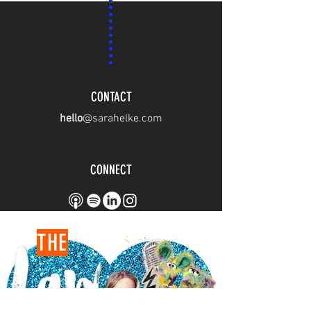
CONTACT
hello
@sarahelke.com
CONNECT
THE