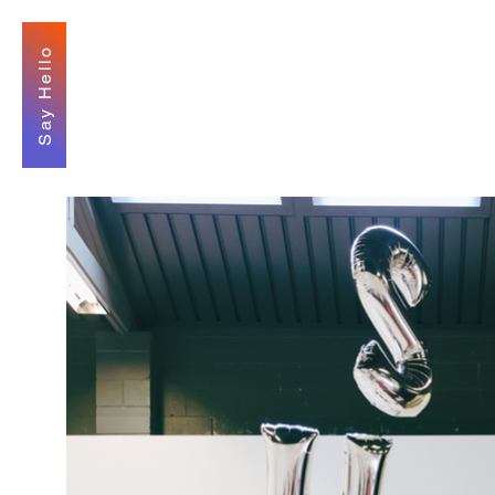
Say Hello