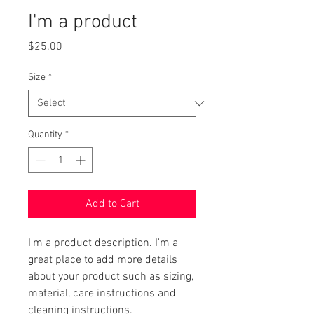
I'm a product
Price
$25.00
Size
*
Quantity
*
Add to Cart
I'm a product description. I'm a 
great place to add more details 
about your product such as sizing, 
material, care instructions and 
cleaning instructions.