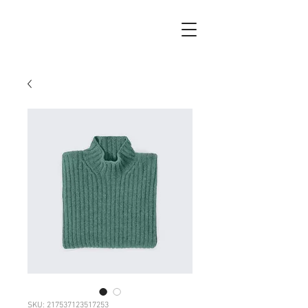
SKU: 217537123517253